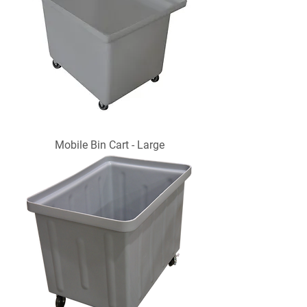
Mobile Bin Cart - Large