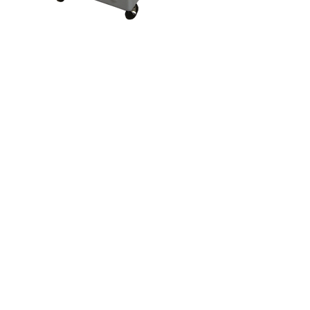
Ribbed Bin Cart
Home
About
Products