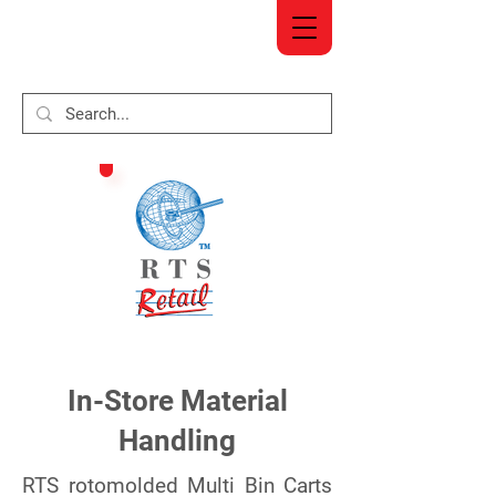
In-Store Material
Handling
RTS rotomolded Multi Bin Carts