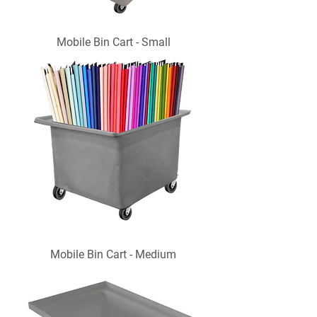
Mobile Bin Cart - Small
Mobile Bin Cart - Medium