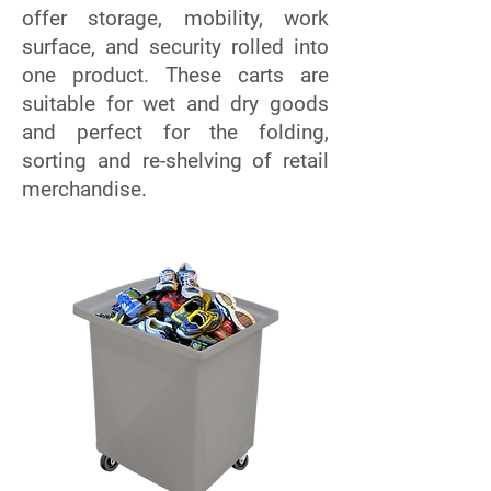
offer storage, mobility, work
surface, and security rolled into
one product. These carts are
suitable for wet and dry goods
and perfect for the folding,
sorting and re-shelving of retail
merchandise.