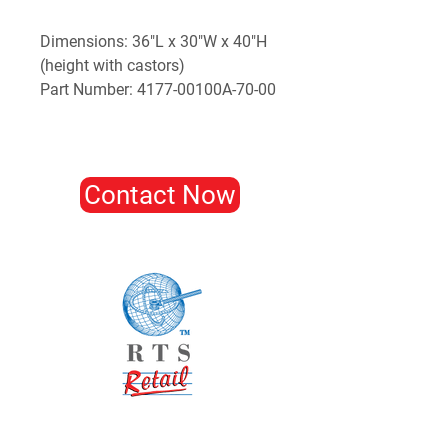
Dimensions: 36"L x 30"W x 40"H
(height with castors)
Part Number: 4177-00100A-70-00
Contact Now