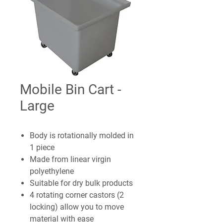
Mobile Bin Cart -
Large
Body is rotationally molded in
1 piece
Made from linear virgin
polyethylene
Suitable for dry bulk products
4 rotating corner castors (2
locking) allow you to move
material with ease