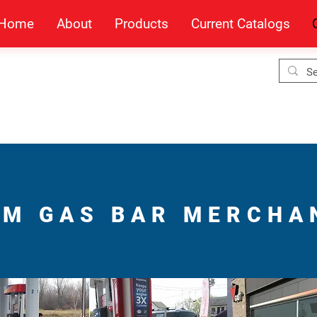
Home
About
Products
Current Catalogs
M GAS BAR MERCHA