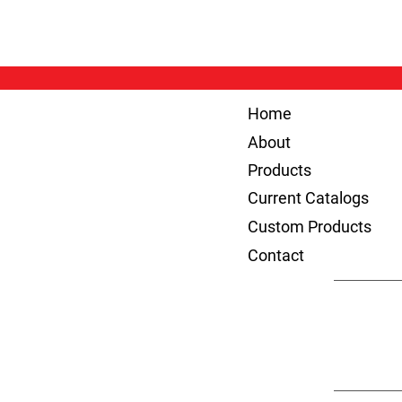
Home
About
Products
Current Catalogs
Custom Products
Contact