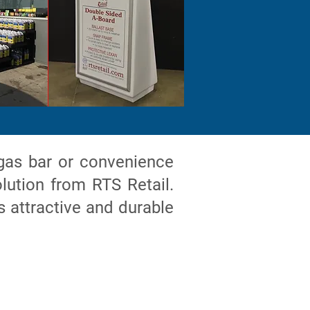
gas bar or convenience
lution from RTS Retail.
s attractive and durable