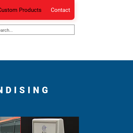
Custom Products
Contact
NDISING