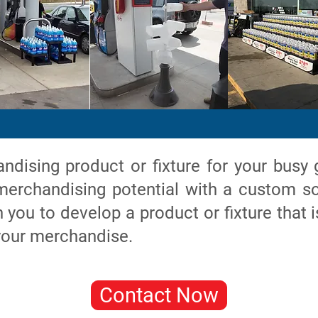
dising product or fixture for your busy 
erchandising potential with a custom so
you to develop a product or fixture that i
 your merchandise.
Contact Now