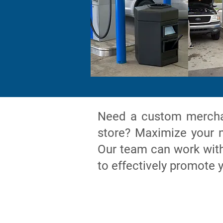
Need a custom merchan
store? Maximize your m
Our team can work with 
to effectively promote