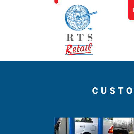
CUSTO