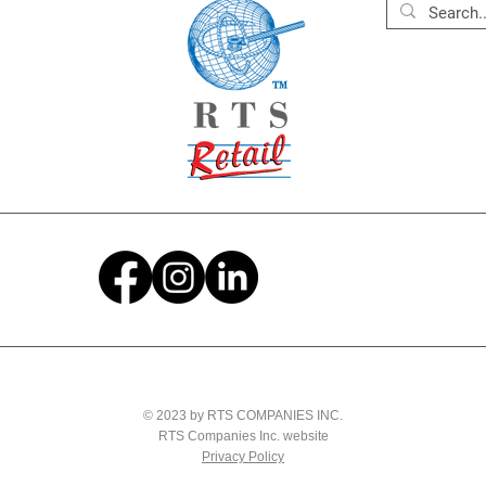
© 2023 by RTS COMPANIES INC.
RTS Companies Inc. website
Privacy Policy