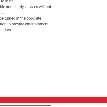
to install
ble and sturdy, devices will not
out
be turned in the opposite
ction to provide entertainment
hildren