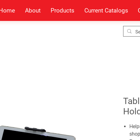
Home
About
Products
Current Catalogs
Tabl
Hol
Help
shop