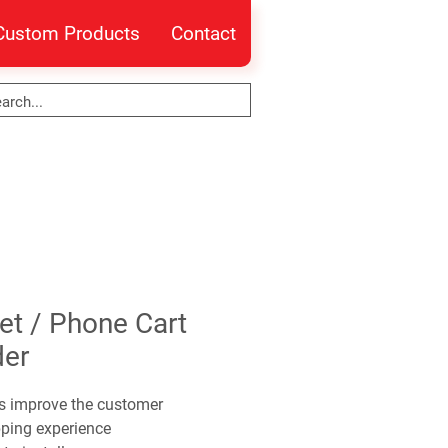
Custom Products
Contact
et / Phone Cart
der
s improve the customer
ping experience