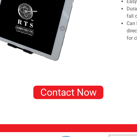
Easy 
Dura
fall 
Can 
dire
for c
Contact Now