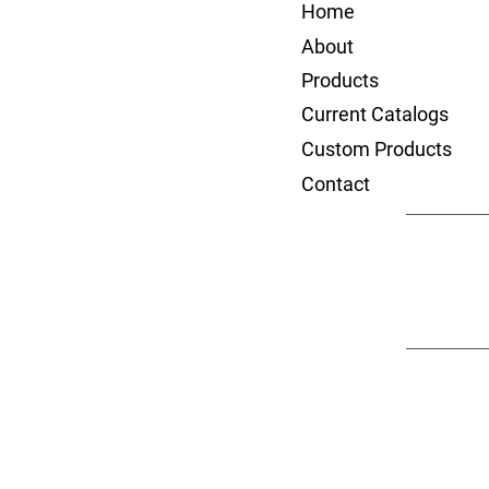
Home
About
Products
Current Catalogs
Custom Products
Contact