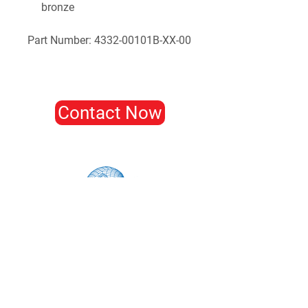
bronze
Part Number: 4332-00101B-XX-00
Contact Now