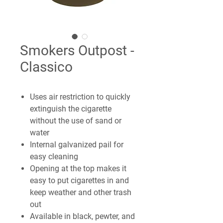
Smokers Outpost -
Classico
Uses air restriction to quickly
extinguish the cigarette
without the use of sand or
water
Internal galvanized pail for
easy cleaning
Opening at the top makes it
easy to put cigarettes in and
keep weather and other trash
out
Available in black, pewter, and