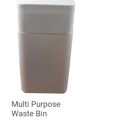
Multi Purpose
Waste Bin