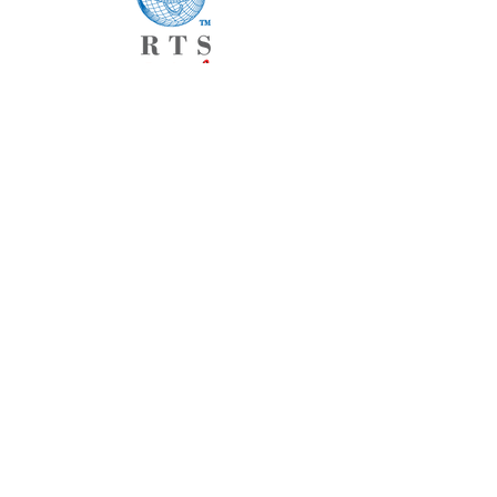
Home
About
Products
Current Catalogs
Custom Products
Contact