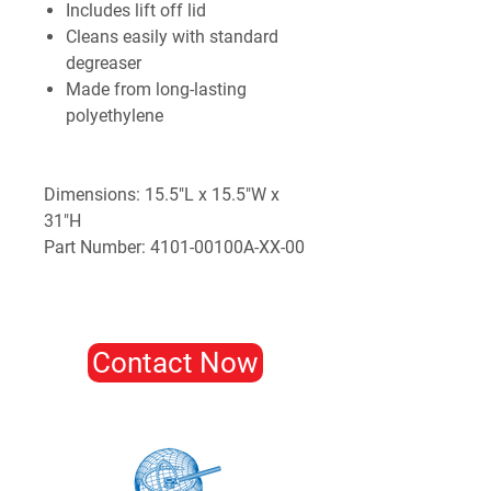
Includes lift off lid
Cleans easily with standard
degreaser
Made from long-lasting
polyethylene
Dimensions: 15.5"L x 15.5"W x
31"H
Part Number: 4101-00100A-XX-00
Contact Now