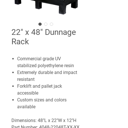
22" x 48" Dunnage
Rack
Commercial grade UV
stabilized polyethylene resin
Extremely durable and impact
resistant
Forklift and pallet jack
accessible
Custom sizes and colors
available
Dimensions: 48"L x 22"W x 12"H
Part Number: 4048-22048T-XX-XX