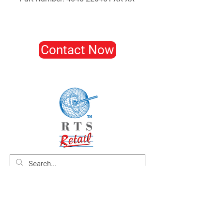
Contact Now
Home