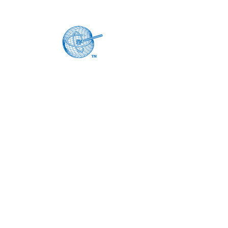
Home
About
Products
Current Catalogs
Custom Products