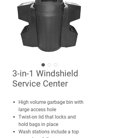
3-in-1 Windshield
Service Center
High volume garbage bin with
large access hole
Twist-on lid that locks and
hold bags in place
Wash stations include a top