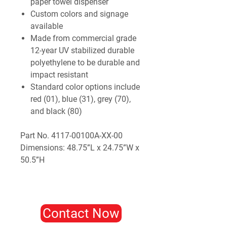
paper towel dispenser
Custom colors and signage
available
Made from commercial grade
12-year UV stabilized durable
polyethylene to be durable and
impact resistant
Standard color options include
red (01), blue (31), grey (70),
and black (80)
Part No. 4117-00100A-XX-00
Dimensions: 48.75”L x 24.75”W x
50.5”H
Contact Now