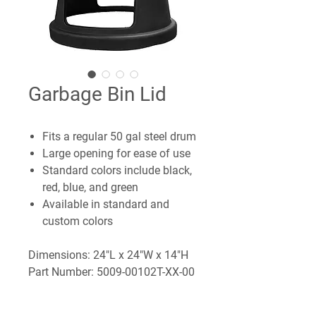
Garbage Bin Lid
Fits a regular 50 gal steel drum
Large opening for ease of use
Standard colors include black,
red, blue, and green
Available in standard and
custom colors
Dimensions: 24"L x 24"W x 14"H
Part Number: 5009-00102T-XX-00