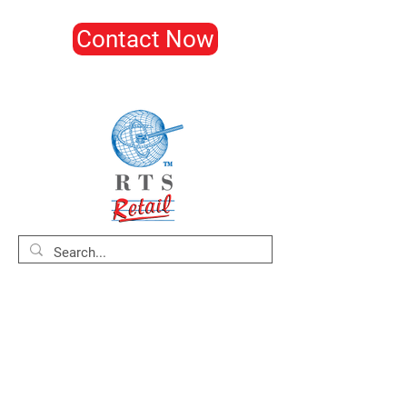
Contact Now
Home
About
Products