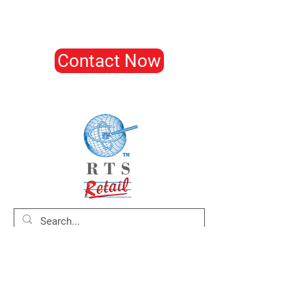
Contact Now
Home
About