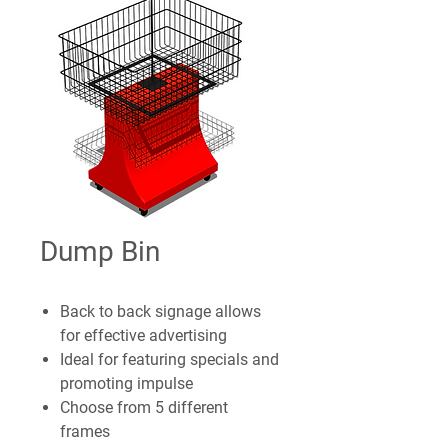
Dump Bin
Back to back signage allows
for effective advertising
Ideal for featuring specials and
promoting impulse
Choose from 5 different
frames